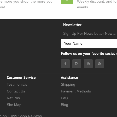
e more you shop, the more you
Weekly discount, and for
ve!
events.
Newsletter
Sign Up For News Letter Now a
Follow us on your favorite social
Customer Service
Assistance
Testimonials
Shipping
Contact Us
Payment Methods
Returns
FAQ
Site Map
Blog
d on
1,099
Shop Reviews.