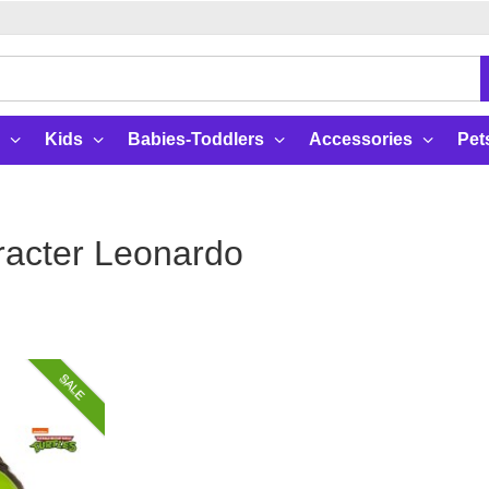
Kids
Babies-Toddlers
Accessories
Pet
acter Leonardo
SALE