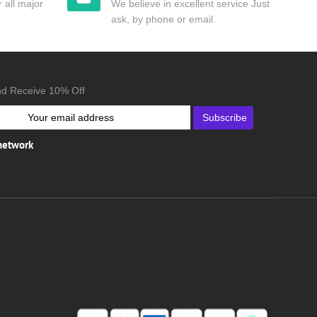
 all major
We believe in excellent service Just
ask, by phone or email.
nd Receive 10% Off
Subscribe
 network