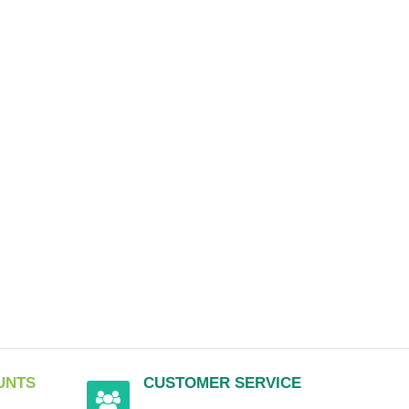
UNTS
CUSTOMER SERVICE