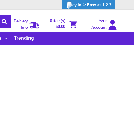
ay in 4: Easy as 1 2 3.
0 item(s)
Delivery
Your
$0.00
Info
Account
s
Trending