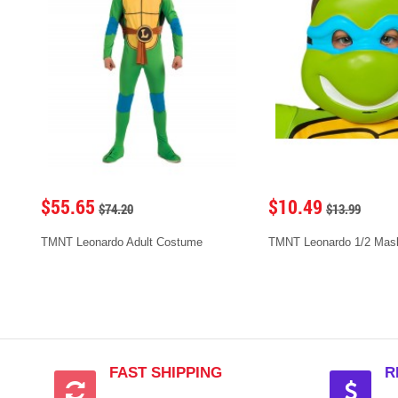
$55.65
$10.49
$74.20
$13.99
TMNT Leonardo Adult Costume
TMNT Leonardo 1/2 Mask 
FAST SHIPPING
R