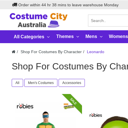
Order within
44
hr
38
mins to leave warehouse
Monday
Themes
Mens
Womens
All Categories
Shop For Costumes By Character
Leonardo
Shop For Costumes By Char
All
Men's Costumes
Accessories
SALE