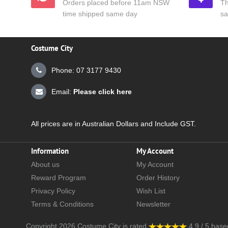
Orders placed before 11am NSW
Th
time shipped same day
sa
Costume City
Phone: 07 3177 9430
Email:
Please click here
All prices are in Australian Dollars and Include GST.
Information
My Account
About us
My Account
Reward Program
Order History
Privacy Policy
Wish List
Terms & Conditions
Newsletter
Copyright 2026
Costume City
is rated
4.9
/
5
base