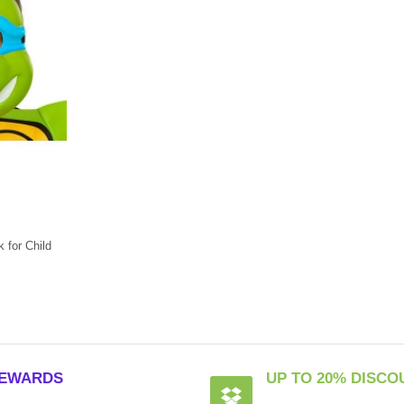
for Child
EWARDS
UP TO 20% DISCO