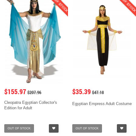
OUT OF STOCK
OUT OF STOC
$155.97
$35.39
$207.96
$47.18
Cleopatra Egyptian Collector's
Egyptian Empress Adult Costume
Edition for Adult
OUT OF STOCK
OUT OF STOCK