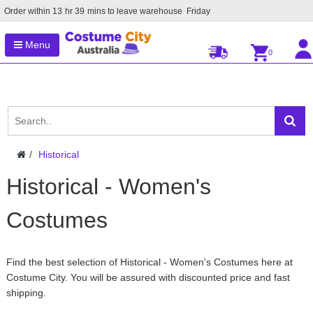
Order within
13
hr
39
mins to leave warehouse
Friday
Menu
0
Historical
Historical - Women's
Costumes
Find the best selection of Historical - Women's Costumes here at
Costume City. You will be assured with discounted price and fast
shipping.