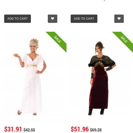
ADD TO CART
ADD TO CART
SALE
SALE
$31.91
$51.96
$42.55
$69.28