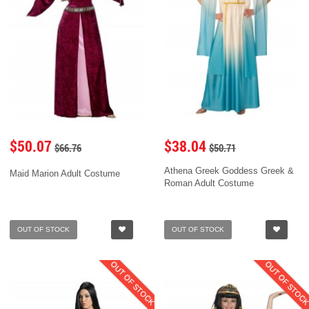
$50.07
$38.04
$66.76
$50.71
Athena Greek Goddess Greek &
Maid Marion Adult Costume
Roman Adult Costume
OUT OF STOCK
OUT OF STOCK
OUT OF STOCK
OUT OF STOC