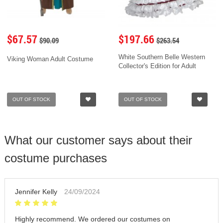
$67.57
$197.66
$90.09
$263.54
White Southern Belle Western
Viking Woman Adult Costume
Collector's Edition for Adult
OUT OF STOCK
OUT OF STOCK
What our customer says about their
costume purchases
Jennifer Kelly
24/09/2024
Highly recommend. We ordered our costumes on