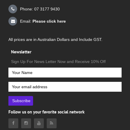
Phone: 07 3177 9430
Email:
Please click here
All prices are in Australian Dollars and Include GST.
Newsletter
Sign Up For News Letter Now and Receive 10% Off
Subscribe
Follow us on your favorite social network