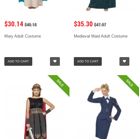
$30.14
$35.30
$40.18
$47.07
Mary Adult Costume
Medieval Maid Adult Costume
ADD TO CART
ADD TO CART
SALE
SALE