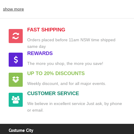
show more
FAST SHIPPING
Orders placed before 11am NSW time shipped
same day
REWARDS
The more you shop, the more you save!
UP TO 20% DISCOUNTS
Weekly discount, and for all major events.
CUSTOMER SERVICE
We believe in excellent service Just ask, by phone
or email.
Costume City