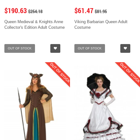
$190.63
$61.47
$254.18
$81.95
Queen Medieval & Knights Anne
Viking Barbarian Queen Adult
Collector's Edition Adult Costume
Costume
OUT OF STOCK
OUT OF STOCK
OUT OF STOCK
OUT OF STOC