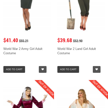
$41.40
$39.68
$55.21
$52.90
World War 2 Army Girl Adult
World War 2 Land Girl Adult
Costume
Costume
ADD TO CART
ADD TO CART
OUT OF STOCK
OUT OF STOC