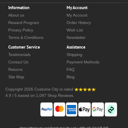
Information
My Account
About us
My Account
Reward Program
Order History
Privacy Policy
Wish List
Terms & Conditions
Newsletter
Customer Service
Assistance
Testimonials
Shipping
Contact Us
Payment Methods
Returns
FAQ
Site Map
Blog
Copyright 2026
Costume City
is rated
4.9
/
5
based on
1,097
Shop Reviews.