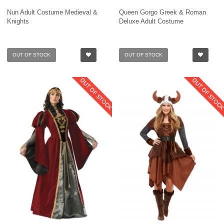
Nun Adult Costume Medieval &
Queen Gorgo Greek & Roman
Knights
Deluxe Adult Costume
OUT OF STOCK
OUT OF STOCK
OUT OF STOCK
OUT OF STOC