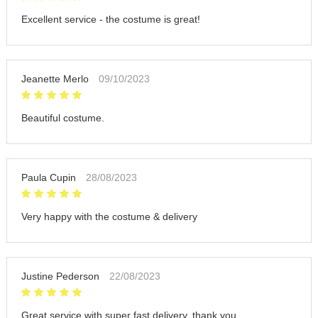
Excellent service - the costume is great!
Jeanette Merlo
09/10/2023
Beautiful costume.
Paula Cupin
28/08/2023
Very happy with the costume & delivery
Justine Pederson
22/08/2023
Great service with super fast delivery, thank you