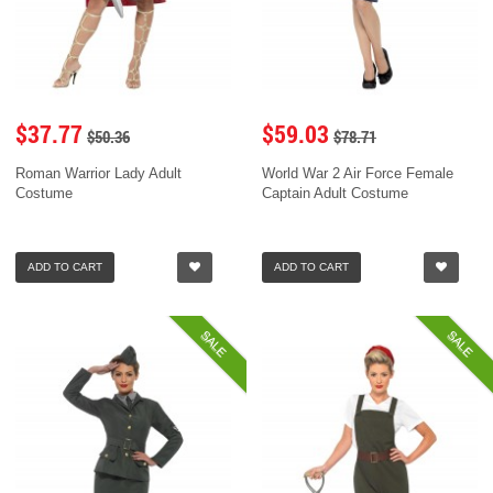
$37.77
$59.03
$50.36
$78.71
Roman Warrior Lady Adult
World War 2 Air Force Female
Costume
Captain Adult Costume
ADD TO CART
ADD TO CART
SALE
SALE