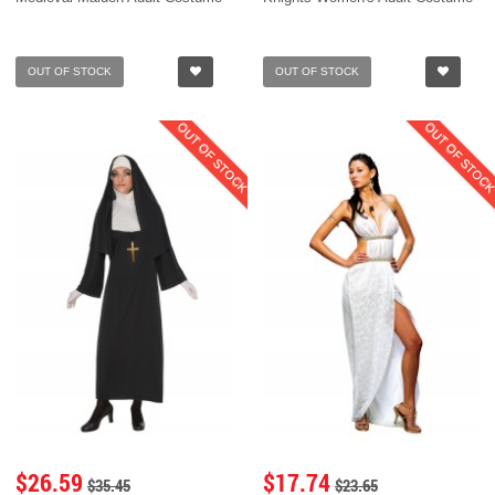
OUT OF STOCK
OUT OF STOCK
OUT OF STOCK
OUT OF STOC
$26.59
$17.74
$35.45
$23.65