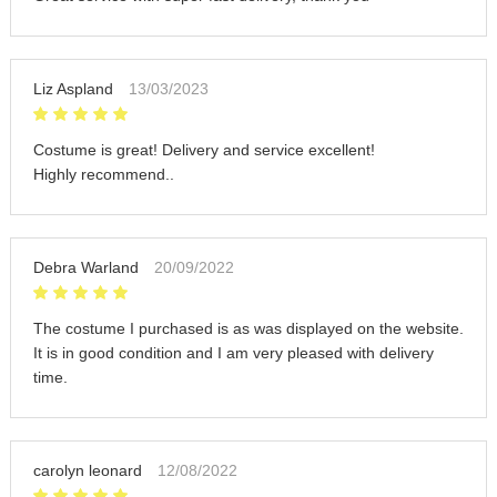
Liz Aspland
13/03/2023
Costume is great! Delivery and service excellent!
Highly recommend..
Debra Warland
20/09/2022
The costume I purchased is as was displayed on the website.
It is in good condition and I am very pleased with delivery
time.
carolyn leonard
12/08/2022