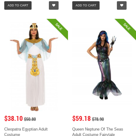
ADD TO CART
ADD TO CART
SALE
SALE
$38.10
$59.18
$50.80
$78.90
Cleopatra Egyptian Adult
Queen Neptune Of The Seas
Costume
Adult Costume Fairytale