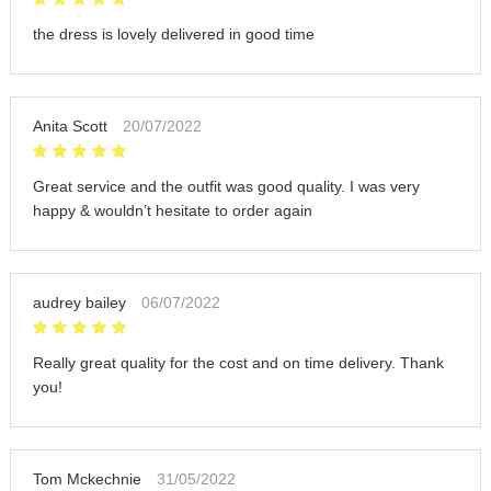
the dress is lovely delivered in good time
Anita Scott
20/07/2022
Great service and the outfit was good quality. I was very
happy & wouldn’t hesitate to order again
audrey bailey
06/07/2022
Really great quality for the cost and on time delivery. Thank
you!
Tom Mckechnie
31/05/2022