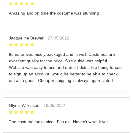
Amazing and on time the costume was stunning
Jacqueline Brewer
27/05/2022
Items arrived nicely packaged and fit well. Costumes are
excellent quality for the price. Size guide was helpful.
Website was easy to use and order. I didn’t like being forced
to sign up an account, would be better to be able to check
out as a guest. Cheaper shipping is always appreciated
Glynis Wilkinson
19/05/2022
The costume looks nice . Fits ok . Haven’t worn it yet