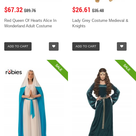
$67.32
$26.61
$89.76
$35.48
Red Queen Of Hearts Alice In
Lady Grey Costume Medieval &
Wonderland Adult Costume
Knights
ADD TO CART
ADD TO CART
SALE
SALE