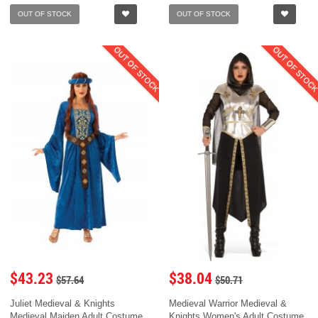
OUT OF STOCK
OUT OF STOCK
OUT OF STOCK
OUT OF STOC
$43.23
$38.04
$57.64
$50.71
Juliet Medieval & Knights
Medieval Warrior Medieval &
Medieval Maiden Adult Costume
Knights Women's Adult Costume