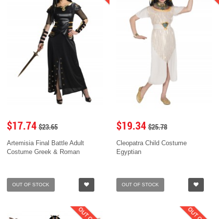
$17.74
$19.34
$23.65
$25.78
Artemisia Final Battle Adult
Cleopatra Child Costume
Costume Greek & Roman
Egyptian
OUT OF STOCK
OUT OF STOCK