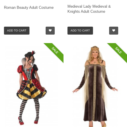
Medieval Lady Medieval &
Roman Beauty Adult Costume
Knights Adult Costume
ADD TO CART
ADD TO CART
SALE
SALE