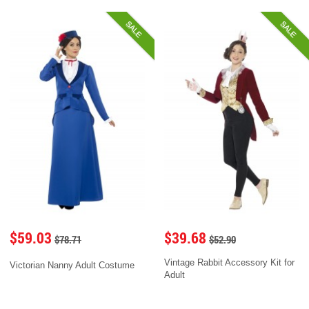
SALE
SALE
$59.03
$39.68
$78.71
$52.90
Vintage Rabbit Accessory Kit for
Victorian Nanny Adult Costume
Adult