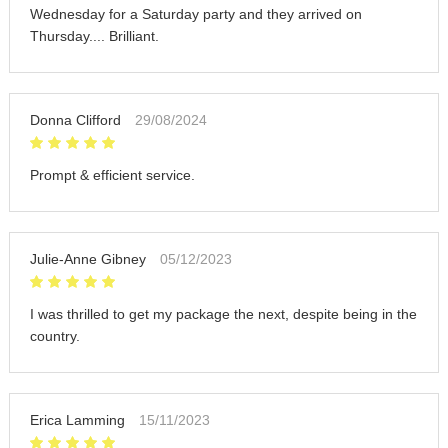
Wednesday for a Saturday party and they arrived on
Thursday.... Brilliant.
Donna Clifford
29/08/2024
Prompt & efficient service.
Julie-Anne Gibney
05/12/2023
I was thrilled to get my package the next, despite being in the
country.
Erica Lamming
15/11/2023