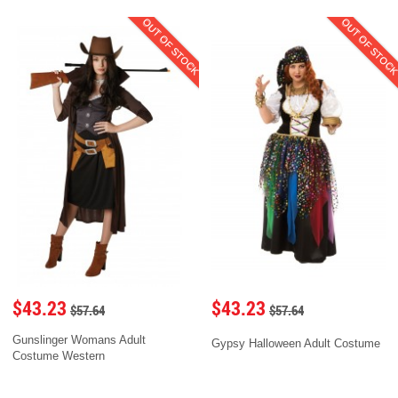
OUT OF STOCK
OUT OF STOC
$43.23
$43.23
$57.64
$57.64
Gunslinger Womans Adult
Gypsy Halloween Adult Costume
Costume Western