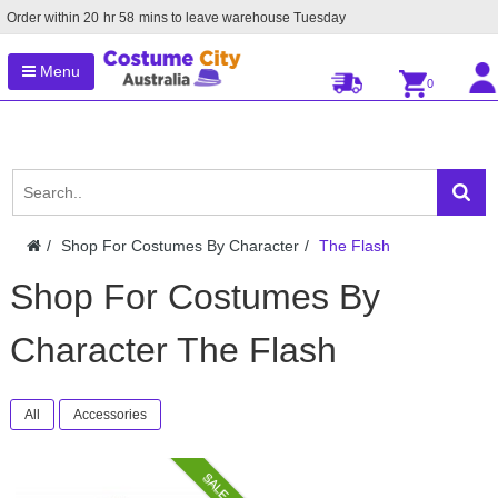
Order within
20
hr
58
mins to leave warehouse
Tuesday
Menu
0
Shop For Costumes By Character
The Flash
Shop For Costumes By
Character The Flash
All
Accessories
SALE