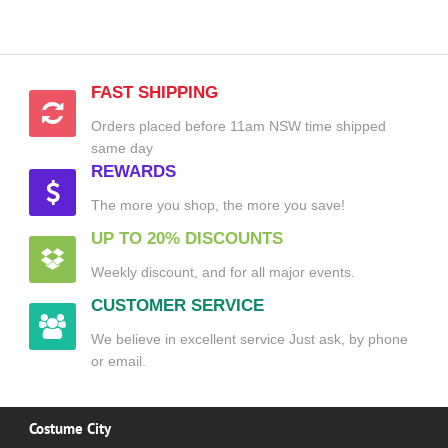
FAST SHIPPING
Orders placed before 11am NSW time shipped
same day
REWARDS
The more you shop, the more you save!
UP TO 20% DISCOUNTS
Weekly discount, and for all major events.
CUSTOMER SERVICE
We believe in excellent service Just ask, by phone
or email.
Costume City