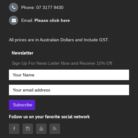
Phone: 07 3177 9430
Email:
Please click here
All prices are in Australian Dollars and Include GST.
Newsletter
Sign Up For News Letter Now and Receive 10% Off
Subscribe
Follow us on your favorite social network