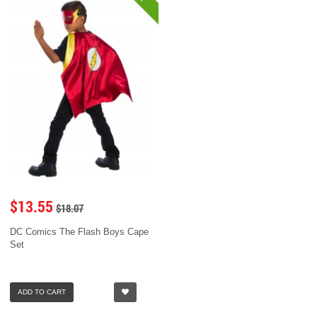
$13.55
$18.07
DC Comics The Flash Boys Cape
Set
ADD TO CART