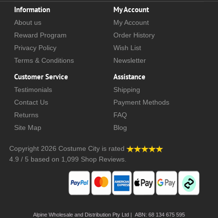
Information
My Account
About us
My Account
Reward Program
Order History
Privacy Policy
Wish List
Terms & Conditions
Newsletter
Customer Service
Assistance
Testimonials
Shipping
Contact Us
Payment Methods
Returns
FAQ
Site Map
Blog
Copyright 2026
Costume City
is rated
4.9
/
5
based on
1,099
Shop Reviews.
Alpine Wholesale and Distribution Pty Ltd | ABN: 68 134 675 595