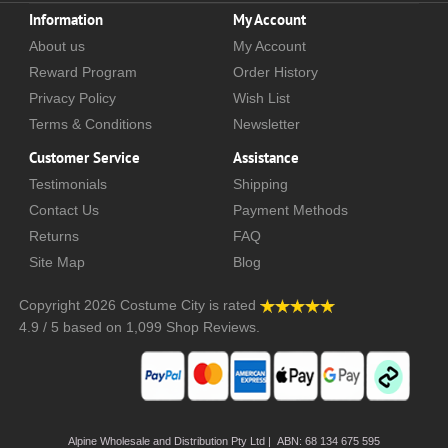
Information
My Account
About us
My Account
Reward Program
Order History
Privacy Policy
Wish List
Terms & Conditions
Newsletter
Customer Service
Assistance
Testimonials
Shipping
Contact Us
Payment Methods
Returns
FAQ
Site Map
Blog
Copyright 2026
Costume City
is rated
4.9
/
5
based on
1,099
Shop Reviews.
Alpine Wholesale and Distribution Pty Ltd | ABN: 68 134 675 595