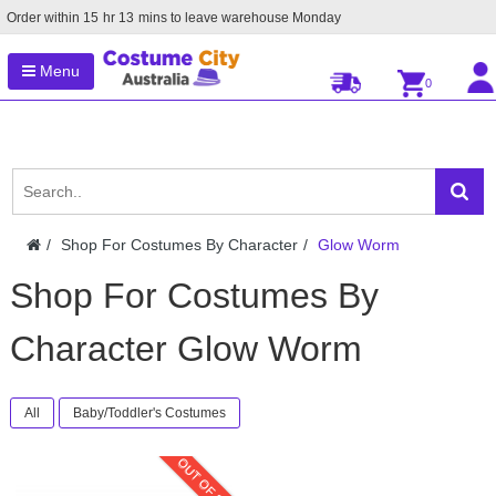
Order within
15
hr
13
mins to leave warehouse
Monday
Menu
0
Shop For Costumes By Character
Glow Worm
Shop For Costumes By
Character Glow Worm
All
Baby/Toddler's Costumes
OUT OF STOCK