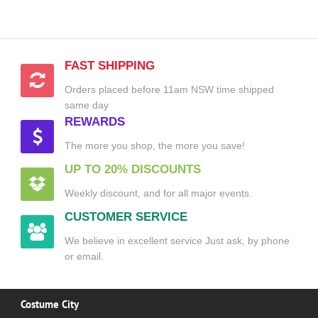
FAST SHIPPING
Orders placed before 11am NSW time shipped
same day
REWARDS
The more you shop, the more you save!
UP TO 20% DISCOUNTS
Weekly discount, and for all major events.
CUSTOMER SERVICE
We believe in excellent service Just ask, by phone
or email.
Costume City