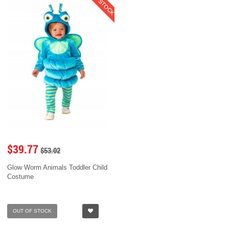
$39.77
$53.02
Glow Worm Animals Toddler Child
Costume
OUT OF STOCK