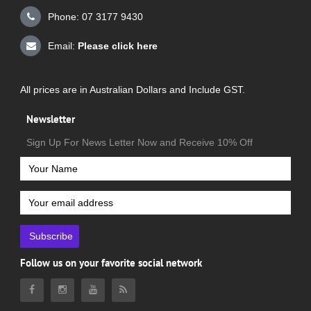
Phone: 07 3177 9430
Email:
Please click here
All prices are in Australian Dollars and Include GST.
Newsletter
Sign Up For News Letter Now and Receive 10% Off
Subscribe
Follow us on your favorite social network