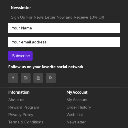
Newsletter
Sign Up For News Letter Now and Receive 10% Off
Subscribe
Follow us on your favorite social network
Information
My Account
About us
My Account
Reward Program
Order History
Privacy Policy
Wish List
Terms & Conditions
Newsletter