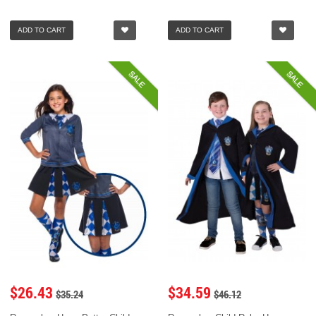
ADD TO CART
ADD TO CART
SALE
SALE
$26.43
$34.59
$35.24
$46.12