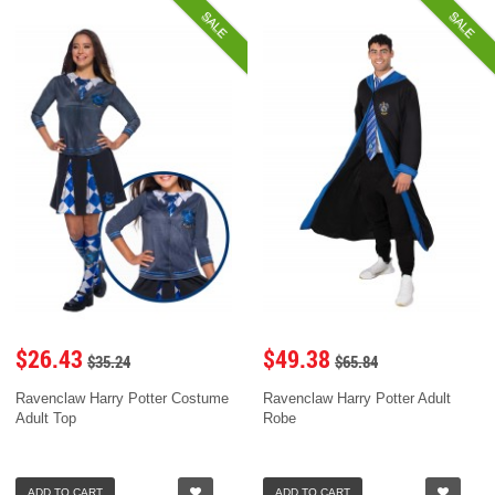
SALE
SALE
$26.43
$49.38
$35.24
$65.84
Ravenclaw Harry Potter Costume
Ravenclaw Harry Potter Adult
Adult Top
Robe
ADD TO CART
ADD TO CART