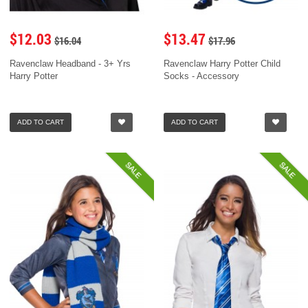
$12.03
$13.47
$16.04
$17.96
Ravenclaw Headband - 3+ Yrs
Ravenclaw Harry Potter Child
Harry Potter
Socks - Accessory
ADD TO CART
ADD TO CART
SALE
SALE