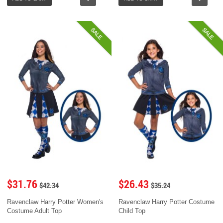
SALE
SALE
$31.76
$26.43
$42.34
$35.24
Ravenclaw Harry Potter Women's
Ravenclaw Harry Potter Costume
Costume Adult Top
Child Top