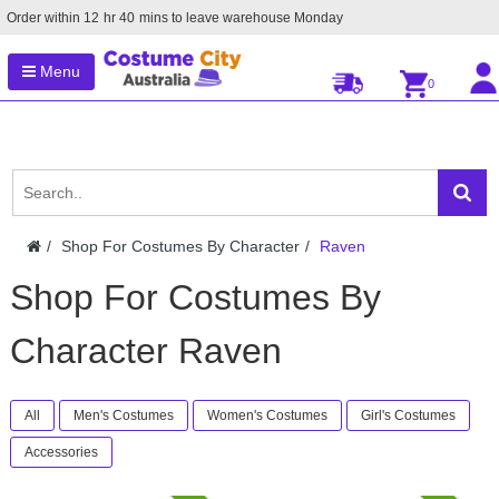
Order within
12
hr
40
mins to leave warehouse
Monday
Menu
0
Shop For Costumes By Character
Raven
Shop For Costumes By
Character Raven
All
Men's Costumes
Women's Costumes
Girl's Costumes
Accessories