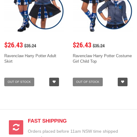
$26.43
$26.43
$35.24
$35.24
Ravenclaw Harry Potter Adult
Ravenclaw Harry Potter Costume
Skirt
Girl Child Top
OUT OF STOCK
OUT OF STOCK
FAST SHIPPING
Orders placed before 11am NSW time shipped