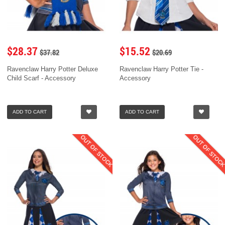
$28.37
$15.52
$37.82
$20.69
Ravenclaw Harry Potter Deluxe
Ravenclaw Harry Potter Tie -
Child Scarf - Accessory
Accessory
ADD TO CART
ADD TO CART
OUT OF STOCK
OUT OF STOC