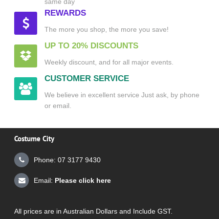
same day
REWARDS
The more you shop, the more you save!
UP TO 20% DISCOUNTS
Weekly discount, and for all major events.
CUSTOMER SERVICE
We believe in excellent service Just ask, by phone
or email.
Costume City
Phone: 07 3177 9430
Email:
Please click here
All prices are in Australian Dollars and Include GST.