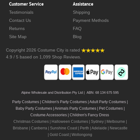
Customer Service
Assistance
Testimonials
Shipping
Contact Us
Payment Methods
Returns
FAQ
Site Map
Blog
Copyright 2026
Costume City
is rated
4.9
/
5
based on
1,099
Shop Reviews.
Alpine Wholesale and Distribution Pty Ltd | ABN: 68 134 675 595
Party Costumes | Children's Party Costumes | Adult Party Costumes
|
Baby Party Costumes | Animals Party Costumes | Pet Costumes |
Costume Accessories | Children's Fancy Dress
Christmas Costumes | Halloween Costumes |
Sydney
|
Melbourne
|
Brisbane
|
Canberra
|
Sunshine Coast
|
Perth
|
Adelaide
|
Newcastle
|
Gold Coast
|
Wollongong