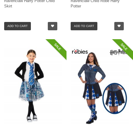
Ravenclaw Harry Potter Child
Ravenclaw Child Robe Harry
Skirt
Potter
ADD TO CART
ADD TO CART
SALE
SALE