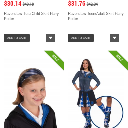
$30.14
$31.76
$40.18
$42.34
Ravenclaw Tutu Child Skirt Harry
Ravenclaw Teen/Adult Skirt Harry
Potter
Potter
ADD TO CART
ADD TO CART
SALE
SALE