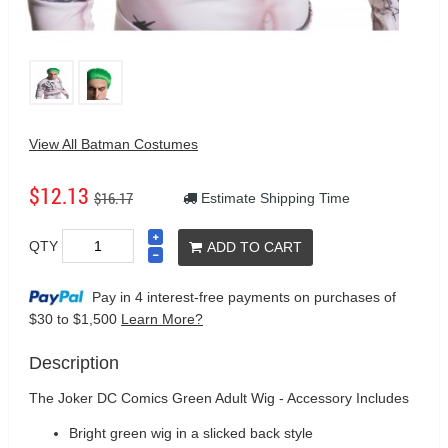
View All Batman Costumes
$12.13
$16.17
Estimate Shipping Time
QTY
ADD TO CART
Pay in 4 interest-free payments on purchases
of
$30 to $1,500
Learn More?
Description
The Joker DC Comics Green Adult Wig - Accessory Includes
Bright green wig in a slicked back style