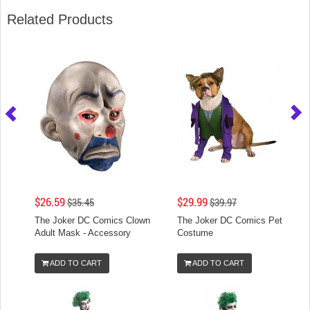
Related Products
$26.59
$29.99
$35.45
$39.97
The Joker DC Comics Clown
The Joker DC Comics Pet
Adult Mask - Accessory
Costume
ADD TO CART
ADD TO CART