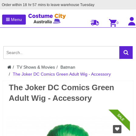
Order within
18
hr
57
mins to leave warehouse
Tuesday
Menu
0
TV Shows & Movies
Batman
The Joker DC Comics Green Adult Wig - Accessory
The Joker DC Comics Green
Adult Wig - Accessory
SALE