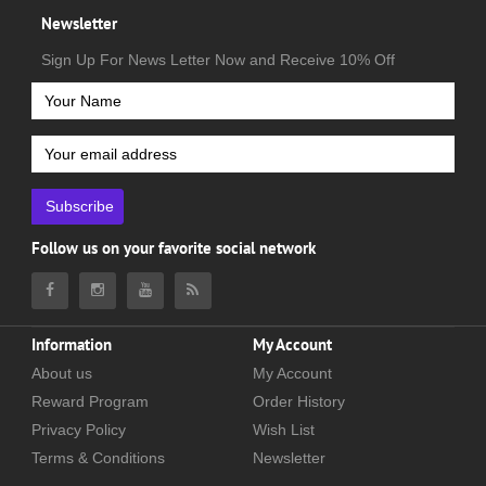
Newsletter
Sign Up For News Letter Now and Receive 10% Off
Subscribe
Follow us on your favorite social network
Information
My Account
About us
My Account
Reward Program
Order History
Privacy Policy
Wish List
Terms & Conditions
Newsletter