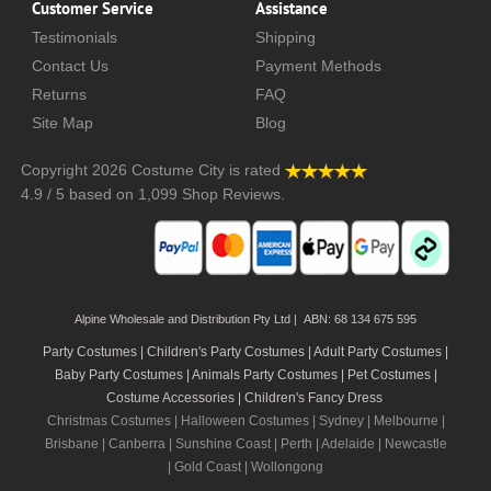
Customer Service
Assistance
Testimonials
Shipping
Contact Us
Payment Methods
Returns
FAQ
Site Map
Blog
Copyright 2026
Costume City
is rated
4.9
/
5
based on
1,099
Shop Reviews.
Alpine Wholesale and Distribution Pty Ltd | ABN: 68 134 675 595
Party Costumes | Children's Party Costumes | Adult Party Costumes
|
Baby Party Costumes | Animals Party Costumes | Pet Costumes |
Costume Accessories | Children's Fancy Dress
Christmas Costumes | Halloween Costumes |
Sydney
|
Melbourne
|
Brisbane
|
Canberra
|
Sunshine Coast
|
Perth
|
Adelaide
|
Newcastle
|
Gold Coast
|
Wollongong