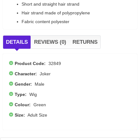
Short and straight hair strand
Hair strand made of polypropylene
Fabric content polyester
DETAILS
REVIEWS (0)
RETURNS
Product Code:
32849
Character:
Joker
Gender:
Male
Type:
Wig
Colour:
Green
Size:
Adult Size