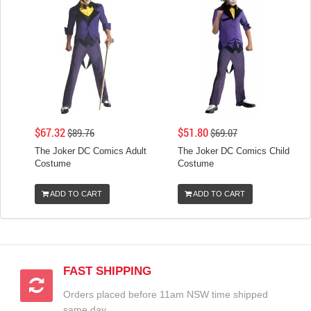
$67.32
$51.80
$89.76
$69.07
The Joker DC Comics Adult
The Joker DC Comics Child
Costume
Costume
ADD TO CART
ADD TO CART
FAST SHIPPING
Orders placed before 11am NSW time shipped
same day