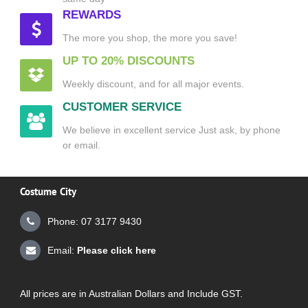
REWARDS
The more you shop, the more you save!
UP TO 20% DISCOUNTS
Weekly discount, and for all major events.
CUSTOMER SERVICE
We believe in excellent service Just ask, by phone
or email.
Costume City
Phone: 07 3177 9430
Email:
Please click here
All prices are in Australian Dollars and Include GST.