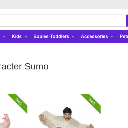
Kids
Babies-Toddlers
Accessories
Pet
racter Sumo
SALE
SALE