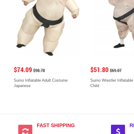
$74.09
$51.80
$98.78
$69.07
Sumo Inflatable Adult Costume
Sumo Wrestler Inflatable
Japanese
Child
FAST SHIPPING
R