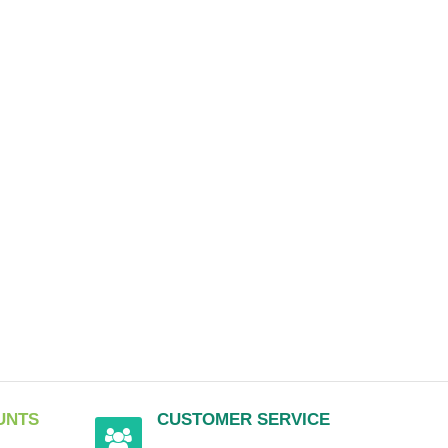
UNTS
CUSTOMER SERVICE