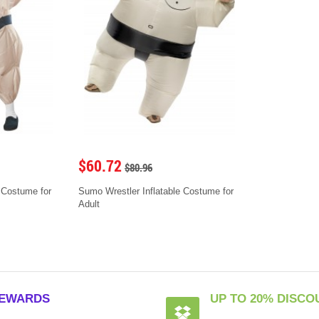
$60.72
$80.96
 Costume for
Sumo Wrestler Inflatable Costume for
Adult
EWARDS
UP TO 20% DISCO