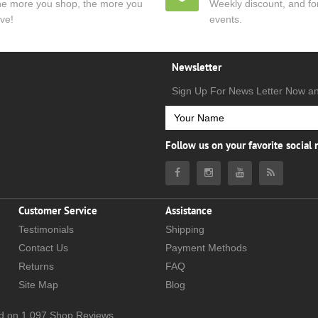
e more you shop, the more you
Weekly discount, and for
ve!
events.
Newsletter
Sign Up For News Letter Now a
Follow us on your favorite social
Customer Service
Assistance
Testimonials
Shipping
Contact Us
Payment Methods
Returns
FAQ
Site Map
Blog
d on
1,097
Shop Reviews.