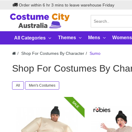
Order within
6
hr
3
mins to leave warehouse
Friday
Themes
Mens
Womens
All Categories
Shop For Costumes By Character
Sumo
Shop For Costumes By Cha
All
Men's Costumes
SALE