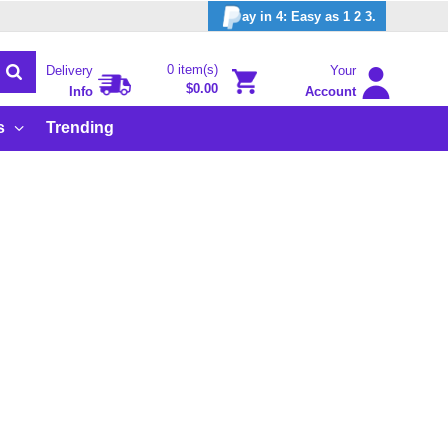
ay in 4: Easy as 1 2 3.
0 item(s)
Delivery
Your
$0.00
Info
Account
s
Trending