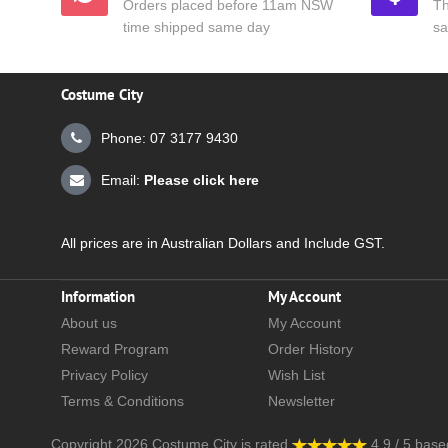
Orders placed before 11am NSW
Th
time shipped same day
sa
Costume City
Phone: 07 3177 9430
Email:
Please click here
All prices are in Australian Dollars and Include GST.
Information
My Account
About us
My Account
Reward Program
Order History
Privacy Policy
Wish List
Terms & Conditions
Newsletter
Copyright 2026
Costume City
is rated
4.9
/
5
base