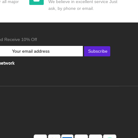
 all major
We believe in excellent service Just
ask, by phone or email.
nd Receive 10% Off
Subscribe
 network