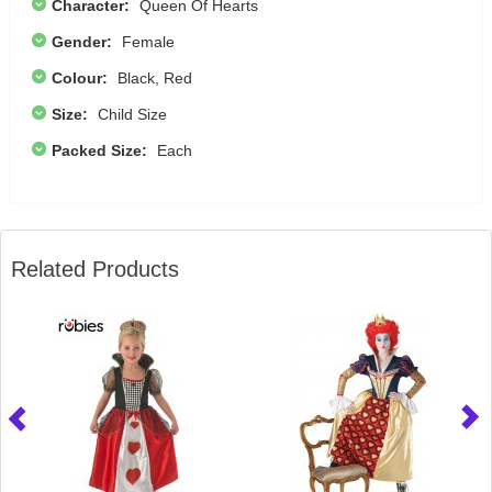
Character:
Queen Of Hearts
Gender:
Female
Colour:
Black, Red
Size:
Child Size
Packed Size:
Each
Related Products