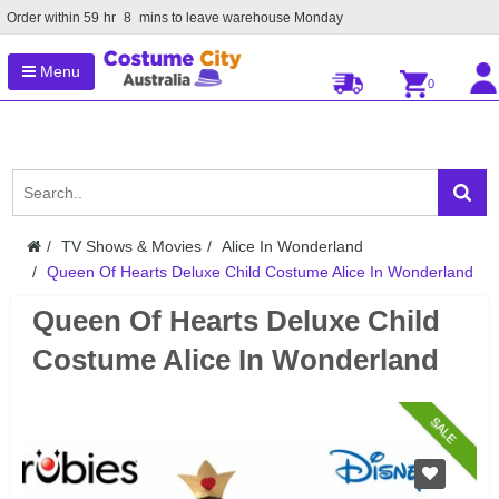
Order within
59
hr
8
mins to leave warehouse
Monday
Menu
0
TV Shows & Movies
Alice In Wonderland
Queen Of Hearts Deluxe Child Costume Alice In Wonderland
Queen Of Hearts Deluxe Child
Costume Alice In Wonderland
SALE