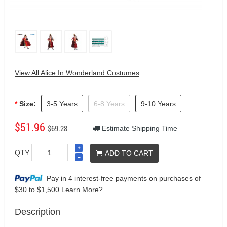
View All Alice In Wonderland Costumes
Size:
3-5 Years
6-8 Years
9-10 Years
$51.96
$69.28
Estimate Shipping Time
QTY
ADD TO CART
Pay in 4 interest-free payments on purchases
of
$30 to $1,500
Learn More?
Description