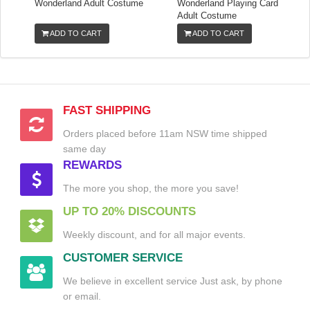
Wonderland Adult Costume
Wonderland Playing Card
Adult Costume
ADD TO CART
ADD TO CART
FAST SHIPPING
Orders placed before 11am NSW time shipped
same day
REWARDS
The more you shop, the more you save!
UP TO 20% DISCOUNTS
Weekly discount, and for all major events.
CUSTOMER SERVICE
We believe in excellent service Just ask, by phone
or email.