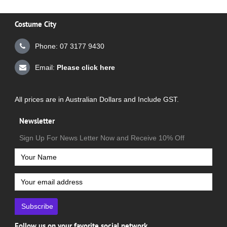
Costume City
Phone: 07 3177 9430
Email:
Please click here
All prices are in Australian Dollars and Include GST.
Newsletter
Sign Up For News Letter Now and Receive 10% Off
Subscribe
Follow us on your favorite social network