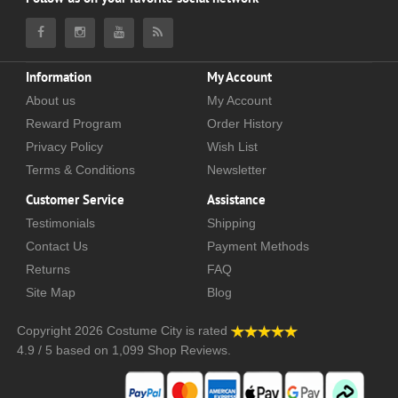
Information
My Account
About us
My Account
Reward Program
Order History
Privacy Policy
Wish List
Terms & Conditions
Newsletter
Customer Service
Assistance
Testimonials
Shipping
Contact Us
Payment Methods
Returns
FAQ
Site Map
Blog
Copyright 2026
Costume City
is rated
4.9
/
5
based on
1,099
Shop Reviews.