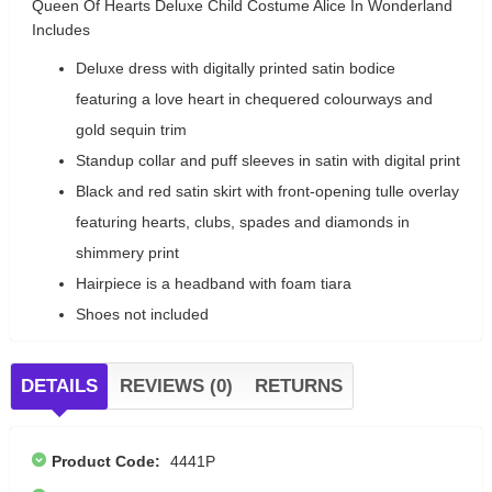
Queen Of Hearts Deluxe Child Costume Alice In Wonderland
Includes
Deluxe dress with digitally printed satin bodice
featuring a love heart in chequered colourways and
gold sequin trim
Standup collar and puff sleeves in satin with digital print
Black and red satin skirt with front-opening tulle overlay
featuring hearts, clubs, spades and diamonds in
shimmery print
Hairpiece is a headband with foam tiara
Shoes not included
DETAILS
REVIEWS (0)
RETURNS
Product Code:
4441P