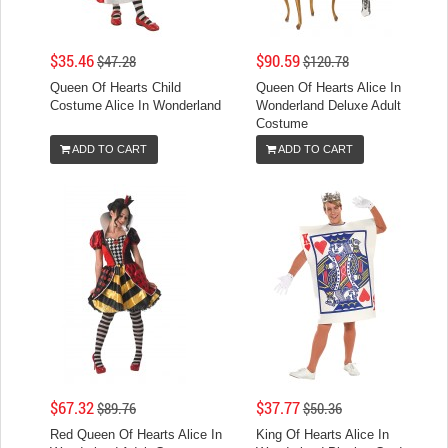
$35.46
$90.59
$47.28
$120.78
Queen Of Hearts Child
Queen Of Hearts Alice In
Costume Alice In Wonderland
Wonderland Deluxe Adult
Costume
ADD TO CART
ADD TO CART
$67.32
$37.77
$89.76
$50.36
Red Queen Of Hearts Alice In
King Of Hearts Alice In