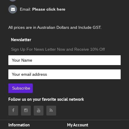
Email:
Please click here
All prices are in Australian Dollars and Include GST.
Newsletter
Sign Up For News Letter Now and Receive 10% Off
Subscribe
Follow us on your favorite social network
Information
My Account