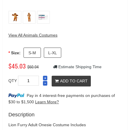
View All Animals Costumes
Size:
S-M
L-XL
$45.03
$60.04
Estimate Shipping Time
QTY
ADD TO CART
Pay in 4 interest-free payments on purchases
of
$30 to $1,500
Learn More?
Description
Lion Furry Adult Onesie Costume Includes