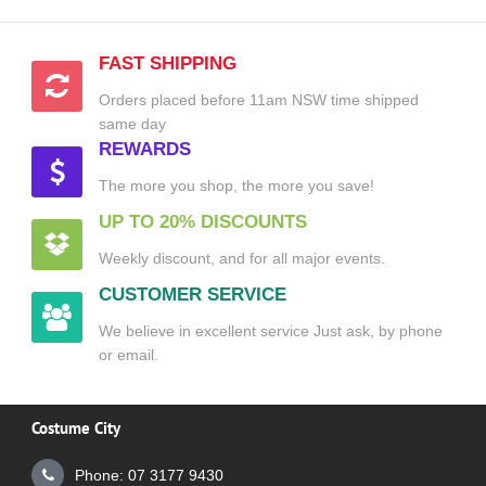
FAST SHIPPING
Orders placed before 11am NSW time shipped
same day
REWARDS
The more you shop, the more you save!
UP TO 20% DISCOUNTS
Weekly discount, and for all major events.
CUSTOMER SERVICE
We believe in excellent service Just ask, by phone
or email.
Costume City
Phone: 07 3177 9430