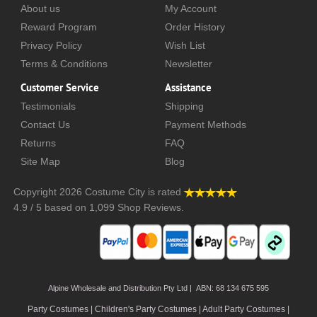
About us
My Account
Reward Program
Order History
Privacy Policy
Wish List
Terms & Conditions
Newsletter
Customer Service
Assistance
Testimonials
Shipping
Contact Us
Payment Methods
Returns
FAQ
Site Map
Blog
Copyright 2026
Costume City
is rated
4.9
/
5
based on
1,099
Shop Reviews.
Alpine Wholesale and Distribution Pty Ltd | ABN: 68 134 675 595
Party Costumes | Children's Party Costumes | Adult Party Costumes
|