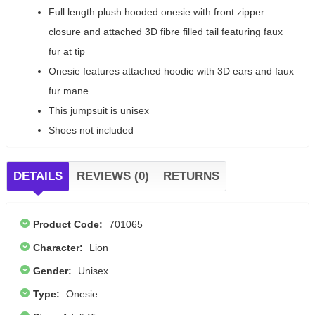
Full length plush hooded onesie with front zipper
closure and attached 3D fibre filled tail featuring faux
fur at tip
Onesie features attached hoodie with 3D ears and faux
fur mane
This jumpsuit is unisex
Shoes not included
DETAILS
REVIEWS (0)
RETURNS
Product Code:
701065
Character:
Lion
Gender:
Unisex
Type:
Onesie