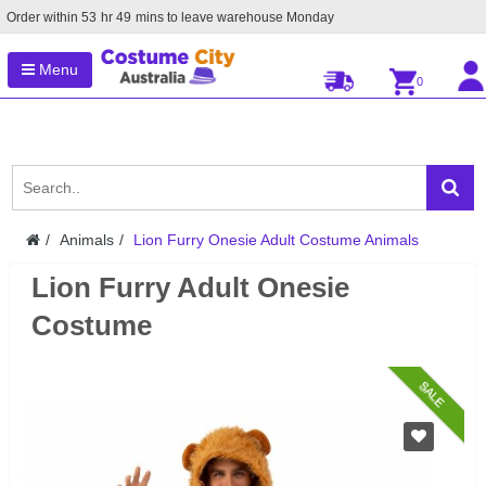
Order within
53
hr
49
mins to leave warehouse
Monday
Menu
0
Animals
Lion Furry Onesie Adult Costume Animals
Lion Furry Adult Onesie
Costume
SALE