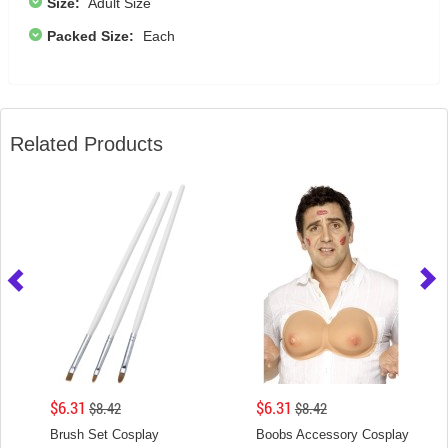
Size:
Adult Size
Packed Size:
Each
Related Products
$6.31
$6.31
$8.42
$8.42
Brush Set Cosplay
Boobs Accessory Cosplay