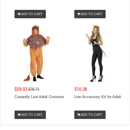
ADD TO CART
ADD TO CART
$59.03
$10.38
$78.71
Cowardly Lion Adult Costume
Lion Accessory Kit for Adult
ADD TO CART
ADD TO CART